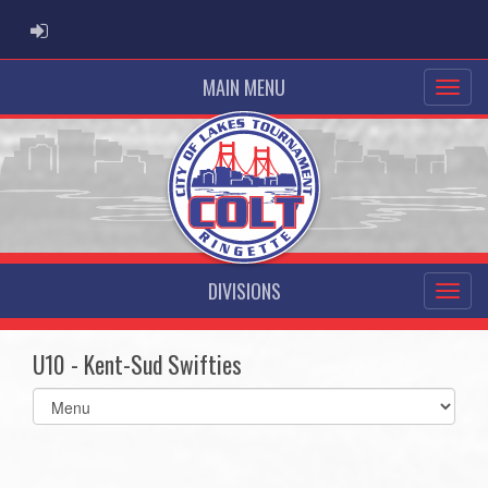
ADMIN LOGIN
MAIN MENU
DIVISIONS
U10 - Kent-Sud Swifties
Select
list(select
one):