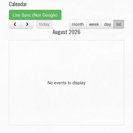
Calendar
Live Sync (Non Google)
today
month
week
day
list
August 2026
No events to display