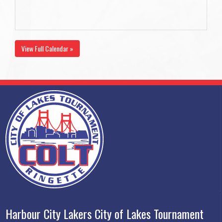
View Full Calendar »
Harbour City Lakers City of Lakes Tournament