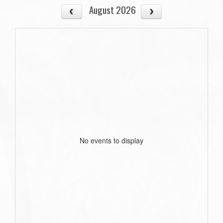
August 2026
No events to display