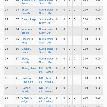
Jenna
Storm U14
24
53
Snow,
Summerside
0
0
0
0
0.00
0.00
0
Brooklyn
Storm U14
25
57
Casey, Paige
Summerside
0
0
0
0
0.00
0.00
0
Storm U14
26
60
Newman,
Summerside
0
0
0
0
0.00
0.00
0
Brooke
Storm U14
27
65
Blanchard,
Summerside
0
0
0
0
0.00
0.00
0
Abby
Storm U14
28
66
Costain,
Summerside
0
0
0
0
0.00
0.00
0
Laura
Storm U14
29
67
Stone,
Summerside
0
0
0
0
0.00
0.00
0
Maddy
Storm U14
30
1
Sherry, Svea
NC U14T2
0
0
0
0
0.00
0.00
0
#1 - Holland
31
2
Cushing,
NC U14T2
0
0
0
0
0.00
0.00
0
Rachel bc
#1 - Holland
32
9
Holland,
NC U14T2
0
0
0
0
0.00
0.00
0
Amelia
#1 - Holland
33
15
O’Hearn,
NC U14T2
0
0
0
0
0.00
0.00
0
paige
#1 - Holland