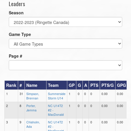
Leaders
Season
Game Type
Page #
Rank
#
Name
Team
GP
G
A
PTS
PTS/G
GPG
1
31
Simpson,
Summerside
1
0
0
0
0.00
0.00
0
Brennan
Storm U14
2
8
Porter,
NC U14T2
1
0
0
0
0.00
0.00
0
Jemma
#2 -
MacDonald
3
9
Chisholm,
NC U14T2
1
0
0
0
0.00
0.00
0
Ada
#2 -
MacDonald