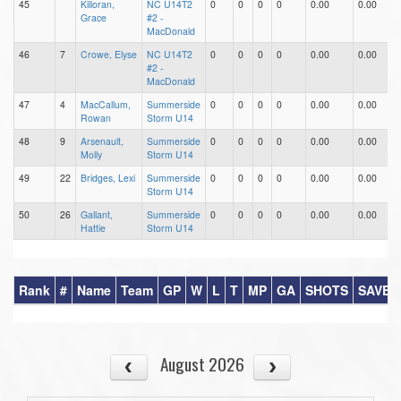
45
Killoran,
NC U14T2
0
0
0
0
0.00
0.00
0
Grace
#2 -
MacDonald
46
7
Crowe, Elyse
NC U14T2
0
0
0
0
0.00
0.00
0
#2 -
MacDonald
47
4
MacCallum,
Summerside
0
0
0
0
0.00
0.00
0
Rowan
Storm U14
48
9
Arsenault,
Summerside
0
0
0
0
0.00
0.00
0
Molly
Storm U14
49
22
Bridges, Lexi
Summerside
0
0
0
0
0.00
0.00
0
Storm U14
50
26
Gallant,
Summerside
0
0
0
0
0.00
0.00
0
Hattie
Storm U14
Rank
#
Name
Team
GP
W
L
T
MP
GA
SHOTS
SAVES
August 2026