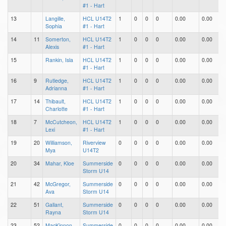
#1 - Hart
13
Langille,
HCL U14T2
1
0
0
0
0.00
0.00
0
Sophia
#1 - Hart
14
11
Somerton,
HCL U14T2
1
0
0
0
0.00
0.00
0
Alexis
#1 - Hart
15
Rankin, Isla
HCL U14T2
1
0
0
0
0.00
0.00
0
#1 - Hart
16
9
Rutledge,
HCL U14T2
1
0
0
0
0.00
0.00
0
Adrianna
#1 - Hart
17
14
Thibault,
HCL U14T2
1
0
0
0
0.00
0.00
0
Charlotte
#1 - Hart
18
7
McCutcheon,
HCL U14T2
1
0
0
0
0.00
0.00
0
Lexi
#1 - Hart
19
20
Williamson,
Riverview
0
0
0
0
0.00
0.00
0
Mya
U14T2
20
34
Mahar, Kloe
Summerside
0
0
0
0
0.00
0.00
0
Storm U14
21
42
McGregor,
Summerside
0
0
0
0
0.00
0.00
0
Ava
Storm U14
22
51
Gallant,
Summerside
0
0
0
0
0.00
0.00
0
Rayna
Storm U14
23
52
MacKinnon,
Summerside
0
0
0
0
0.00
0.00
0