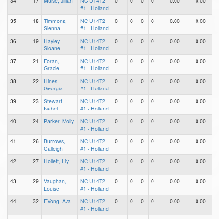
34
17
Muise, Jillian
NC U14T2
0
0
0
0
0.00
0.00
0
#1 - Holland
35
18
Timmons,
NC U14T2
0
0
0
0
0.00
0.00
0
Sienna
#1 - Holland
36
19
Hayley,
NC U14T2
0
0
0
0
0.00
0.00
0
Sloane
#1 - Holland
37
21
Foran,
NC U14T2
0
0
0
0
0.00
0.00
0
Gracie
#1 - Holland
38
22
Hines,
NC U14T2
0
0
0
0
0.00
0.00
0
Georgia
#1 - Holland
39
23
Stewart,
NC U14T2
0
0
0
0
0.00
0.00
0
Isabel
#1 - Holland
40
24
Parker, Molly
NC U14T2
0
0
0
0
0.00
0.00
0
#1 - Holland
41
26
Burrows,
NC U14T2
0
0
0
0
0.00
0.00
0
Calleigh
#1 - Holland
42
27
Hollett, Lily
NC U14T2
0
0
0
0
0.00
0.00
0
#1 - Holland
43
29
Vaughan,
NC U14T2
0
0
0
0
0.00
0.00
0
Louise
#1 - Holland
44
32
EVong, Ava
NC U14T2
0
0
0
0
0.00
0.00
0
#1 - Holland