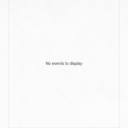
No events to display