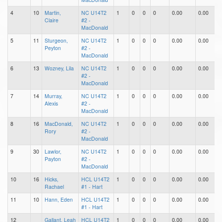
4
10
Martin,
NC U14T2
1
0
0
0
0.00
0.00
0
Claire
#2 -
MacDonald
5
11
Sturgeon,
NC U14T2
1
0
0
0
0.00
0.00
0
Peyton
#2 -
MacDonald
6
13
Wozney, Lila
NC U14T2
1
0
0
0
0.00
0.00
0
#2 -
MacDonald
7
14
Murray,
NC U14T2
1
0
0
0
0.00
0.00
0
Alexis
#2 -
MacDonald
8
16
MacDonald,
NC U14T2
1
0
0
0
0.00
0.00
0
Rory
#2 -
MacDonald
9
30
Lawlor,
NC U14T2
1
0
0
0
0.00
0.00
0
Payton
#2 -
MacDonald
10
16
Hicks,
HCL U14T2
1
0
0
0
0.00
0.00
0
Rachael
#1 - Hart
11
10
Hann, Eden
HCL U14T2
1
0
0
0
0.00
0.00
0
#1 - Hart
12
Gallant, Leah
HCL U14T2
1
0
0
0
0.00
0.00
0