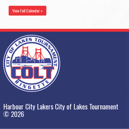
View Full Calendar »
Harbour City Lakers City of Lakes Tournament
© 2026