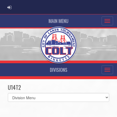
ADMIN LOGIN
MAIN MENU
DIVISIONS
U14T2
Select
list(select
one):