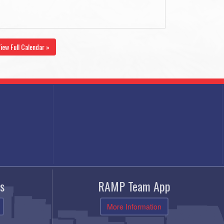
iew Full Calendar »
s
RAMP Team App
More Information