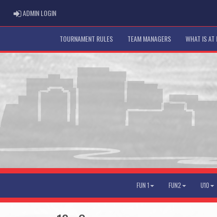
ADMIN LOGIN
ADMIN LOGIN
TOURNAMENT RULES
TEAM MANAGERS
WHAT IS AT
FUN 1
FUN2
U10