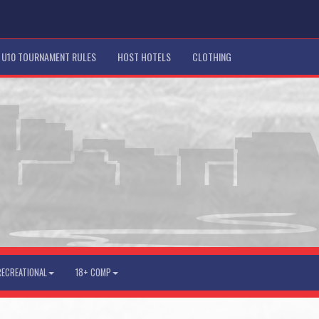
U10 TOURNAMENT RULES
HOST HOTELS
CLOTHING
RECREATIONAL
18+ COMP