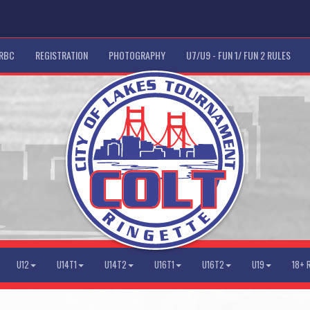
 RBC
REGISTRATION
PHOTOGRAPHY
U7/U9 - FUN 1/ FUN 2 RULES
U12
U14T1
U14T2
U16T1
U16T2
U19
18+ 