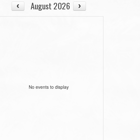
August 2026
No events to display