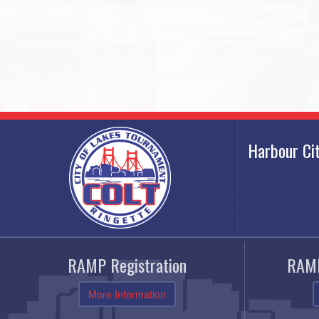
Harbour Ci
RAMP Registration
RAMP
More Information