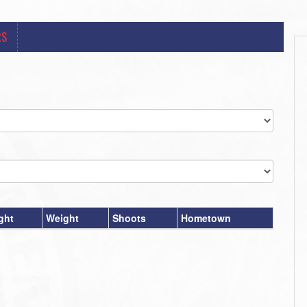
RS
ght
Weight
Shoots
Hometown