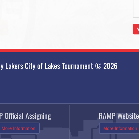
V
ty Lakers City of Lakes Tournament © 2026
 Official Assigning
RAMP Website
More Information
More Information