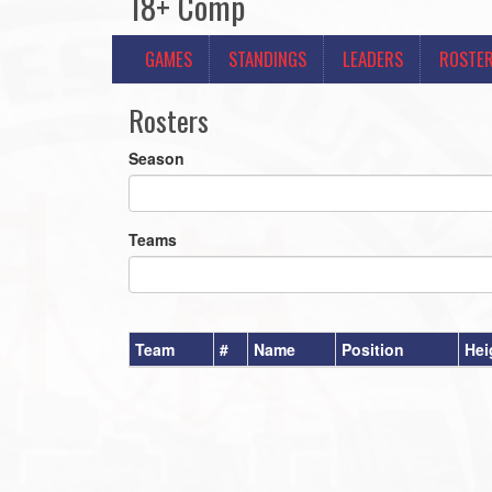
18+ Comp
GAMES
STANDINGS
LEADERS
ROSTE
Rosters
Season
Teams
Team
#
Name
Position
Hei