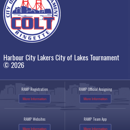
Harbour City Lakers City of Lakes Tournament
© 2026
RAMP Registration
RAMP Official Assigning
More Information
More Information
RAMP Websites
RAMP Team App
More Information
More Information