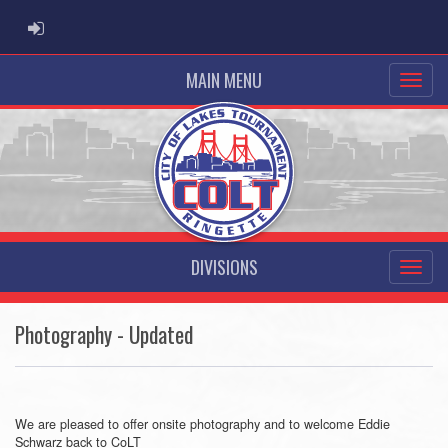
ADMIN LOGIN
MAIN MENU
DIVISIONS
Photography - Updated
We are pleased to offer onsite photography and to welcome Eddie
Schwarz back to CoLT