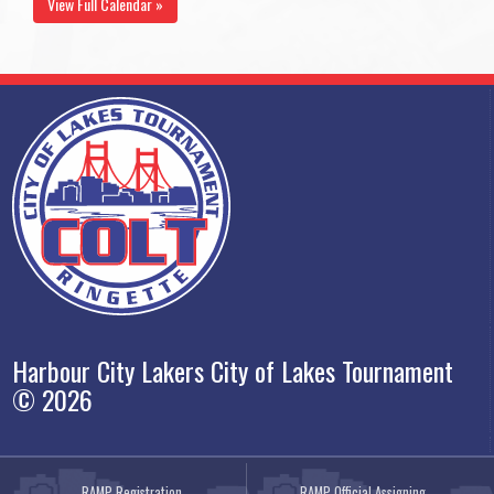
View Full Calendar »
Harbour City Lakers City of Lakes Tournament
© 2026
RAMP Registration
RAMP Official Assigning