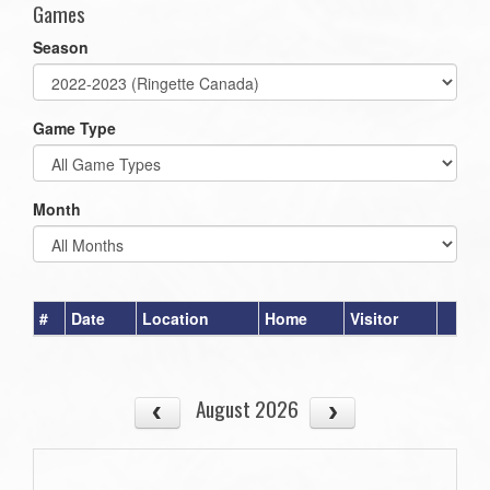
Games
Season
Game Type
Month
#
Date
Location
Home
Visitor
August 2026