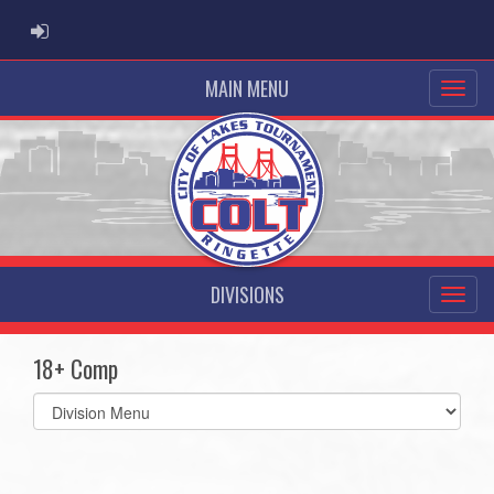
ADMIN LOGIN
MAIN MENU
DIVISIONS
18+ Comp
Select
list(select
one):