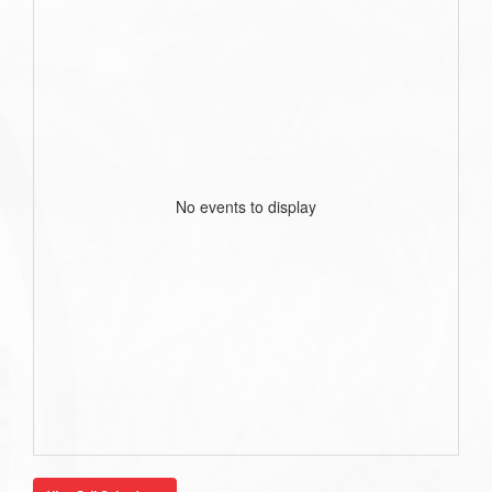
No events to display