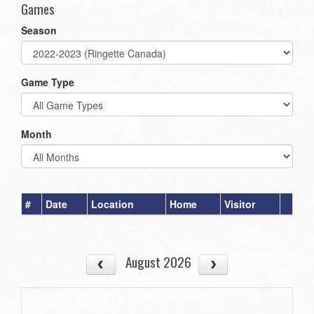
Games
Season
Game Type
Month
#
Date
Location
Home
Visitor
August 2026