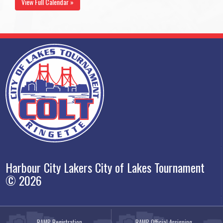
View Full Calendar »
Harbour City Lakers City of Lakes Tournament
© 2026
RAMP Registration
RAMP Official Assigning