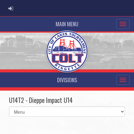
ADMIN LOGIN
MAIN MENU
DIVISIONS
U14T2 - Dieppe Impact U14
Select
list(select
one):