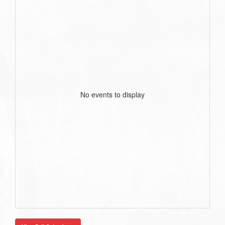
No events to display